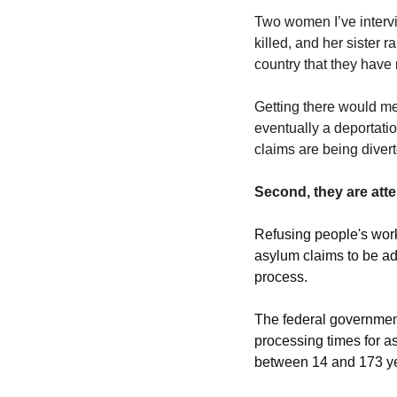
Two women I’ve interv
killed, and her sister 
country that they have
Getting there would me
eventually a deportatio
claims are being dive
Second, they are atte
Refusing people's wor
asylum claims to be adj
process.  
The federal government 
processing times for a
between 14 and 173 yea