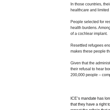
In those countries, the
healthcare and limited
People selected for res
health burdens. Among 
of a cochlear implant. 
Resettled refugees endur
makes these people th
Given that the administ
their refusal to hear b
200,000 people – comple
ICE’s mandate has lon
that they have a right t