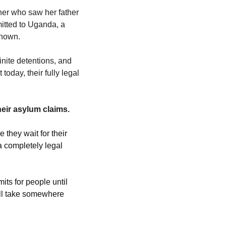
er who saw her father 
mitted to Uganda, a 
known. 
nite detentions, and 
oday, their fully legal 
heir asylum claims.
they wait for their 
 completely legal 
ts for people until 
ll take somewhere 