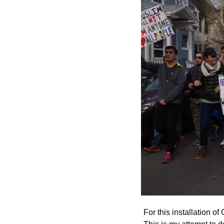
For this installation of