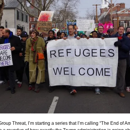
 Group Threat, I’m starting a series that I’m calling “The End of A