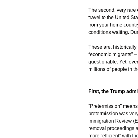
The second, very rare o
travel to the United St
from your home country
conditions waiting. Dur
These are, historically
“economic migrants” – b
questionable. Yet, eve
millions of people in th
First, the Trump admi
“Pretermission” means t
pretermission was very 
Immigration Review (EO
removal proceedings and
more “efficient” with t