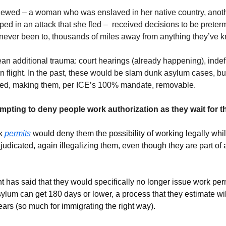
iewed – a woman who was enslaved in her native country, anoth
raped in an attack that she fled –  received decisions to be preter
 never been to, thousands of miles away from anything they’ve 
an additional trauma: court hearings (already happening), indefi
n flight. In the past, these would be slam dunk asylum cases, but t
rted, making them, per ICE’s 100% mandate, removable.
mpting to deny people work authorization as they wait for t
k
 permits
 would deny them the possibility of working legally while 
udicated, again illegalizing them, even though they are part of a
has said that they would specifically no longer issue work permi
sylum can get 180 days or lower, a process that they estimate wi
rs (so much for immigrating the right way).