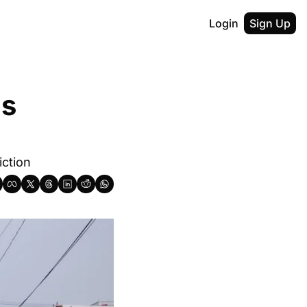
Login
Sign Up
s 
iction