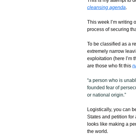
This is my attempt to d
cleansing agenda
.
This week I’m writing o
process of securing that
To be classified as a re
extremely narrow leavi
exploitation (here I’m 
are those who fit this 
n
“a person who is unable
founded fear of persecu
or national origin.”
Logistically, you can 
States and petition for
looks like making a pe
the world.