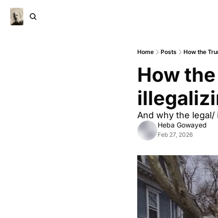
Home
Posts
How the Trum
How the 
illegali
And why the legal/ 
Heba Gowayed
Feb 27, 2026