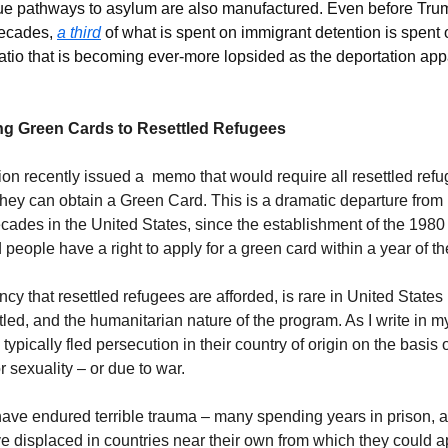
e pathways to asylum are also manufactured. Even before Trump
decades, 
a third
 of what is spent on immigrant detention is spent o
atio that is becoming ever-more lopsided as the deportation appa
ing Green Cards to Resettled Refugees
on recently issued a  memo that would require all resettled ref
 they can obtain a Green Card. This is a dramatic departure from
ecades in the United States, since the establishment of the 1980
 people have a right to apply for a green card within a year of the
cy that resettled refugees are afforded, is rare in United States l
ttled, and the humanitarian nature of the program. As I write in m
ypically fled persecution in their country of origin on the basis of 
or sexuality – or due to war. 
ve endured terrible trauma – many spending years in prison, a
ve displaced in countries near their own from which they could ap