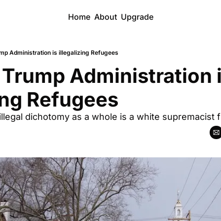
Home
About
Upgrade
p Administration is illegalizing Refugees
Trump Administration i
zing Refugees
illegal dichotomy as a whole is a white supremacist f