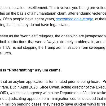
ption, is called resettlement. This involves you being pre-vetted
ates on the basis of a humanitarian claim, after enduring violence
. Often people have spent years, 
seventeen on average
, of thei
ing that time they do not have legal status.
 seen as the “worthiest” refugees, the ones who are juxtaposed t
oth distinctions that were 
always
 extremely problematic, and em
n THAT is not stopping the Trump administration from sweeping 
e lurch.
n is “Pretermitting” asylum claims.
hat an asylum application is terminated prior to being heard. Pri
rare. But in April 2025, Sirce Owen, acting director of the 
Execut
IR), which is an agency within the Department of Justice taske
 adjudicating appeals from immigration courts, decided that in o
he 4 million pending cases, they need to have quicker ways to “re