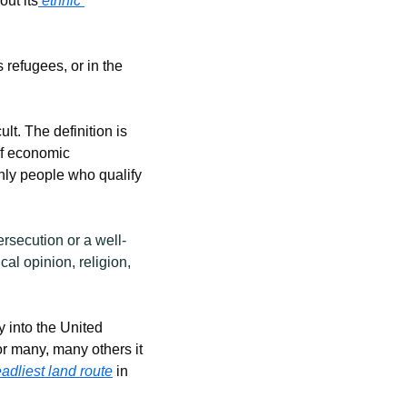
ut its
 ethnic 
refugees, or in the 
t. The definition is 
f economic 
nly people who qualify 
ersecution or a well-
al opinion, religion, 
into the United 
or many, many others it 
adliest land route
 in 