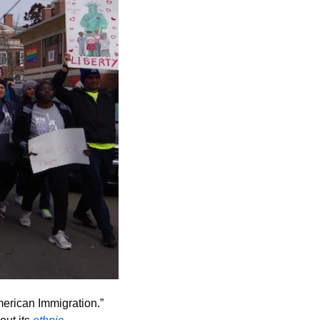
merican Immigration.” 