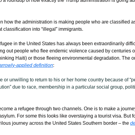
o a roundup of how exactly the Trump administration is going abo
n how the administration is making people who are classified as 
 classification into “illegal” immigrants.
fugee in the United States has always been extraordinarily difficul
ng out people who flee endemic violence caused by centuries o
thinking Haiti) or those fleeing environmental degradation. The o
arrowly-applied definition
:
 or unwilling to return to his or her home country because of “p
tion” due to race, membership in a particular social group, politic
become a refugee through two channels. One is to make a journey 
 asylum. For some this looks like overstaying a tourist visa. But f
rilous journey across the United States Southern border – the 
de