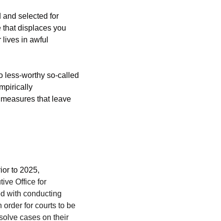
 and selected for 
 that displaces you 
r lives in awful 
o less-worthy so-called 
pirically 
measures that leave 
or to 2025, 
ive Office for 
d with conducting 
rder for courts to be 
solve cases on their 