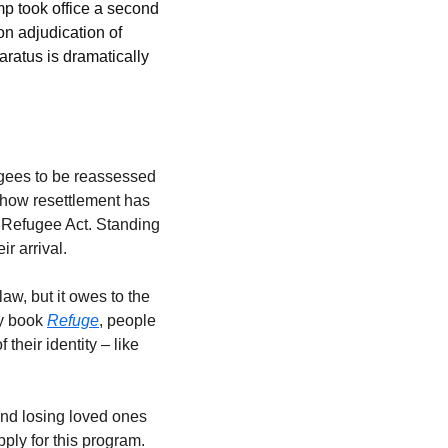
 took office a second 
n adjudication of 
ratus is dramatically 
ugees to be reassessed 
 how resettlement has 
 Refugee Act. Standing 
ir arrival.
aw, but it owes to the 
y book 
Refuge
, people 
their identity – like 
nd losing loved ones 
ply for this program. 