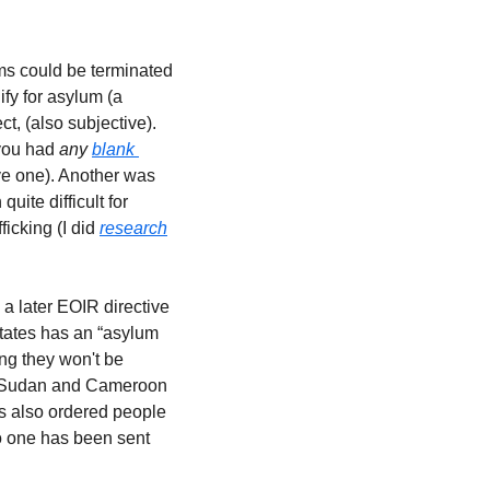
ms could be terminated 
fy for asylum (a 
t, (also subjective).  
you had 
any 
blank 
ve one). Another was 
te difficult for 
cking (I did 
research
a later EOIR directive 
tates has an “asylum 
g they won't be 
th Sudan and Cameroon 
s also ordered people 
o one has been sent 