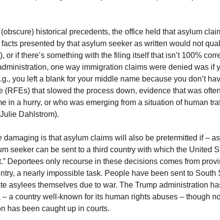
(obscure) historical precedents, the office held that asylum clai
e facts presented by that asylum seeker as written would not quali
or if there’s something with the filing itself that isn’t 100% correc
 administration, one way immigration claims were denied was if 
e.g., you left a blank for your middle name because you don’t ha
(RFEs) that slowed the process down, evidence that was often qui
in a hurry, or who was emerging from a situation of human traffi
 Julie Dahlstrom).
 
damaging is that asylum claims will also be pretermitted if – as 
um seeker can be sent to a third country with which the United S
” Deportees only recourse in these decisions comes from provin
country, a nearly impossible task. People have been sent to Sou
ate asylees themselves due to war. The Trump administration ha
 – a country well-known for its human rights abuses – though n
on has been caught up in courts.