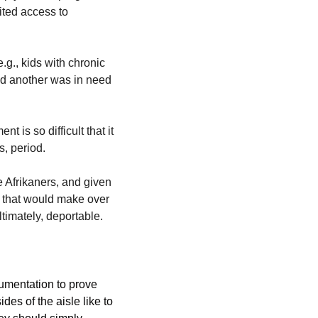
ited access to 
g., kids with chronic 
nd another was in need 
is so difficult that it 
, period. 
 Afrikaners, and given 
 that would make over 
timately, deportable.
umentation to prove 
des of the aisle like to 