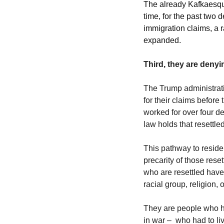
The already Kafkaesqu
time, for the past two 
immigration claims, a r
expanded. 
Third, they are deny
The Trump administrati
for their claims before
worked for over four d
law holds that resettled
This pathway to residen
precarity of those rese
who are resettled have t
racial group, religion, 
They are people who ha
in war –  who had to li