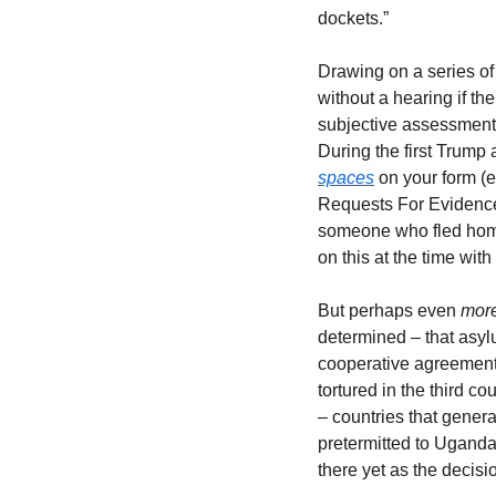
dockets.” 
Drawing on a series of 
without a hearing if th
subjective assessment), 
During the first Trump
spaces
 on your form (
Requests For Evidence 
someone who fled home 
on this at the time with
But perhaps even 
more
determined – that asyl
cooperative agreement.
tortured in the third 
– countries that gener
pretermitted to Uganda
there yet as the decisi