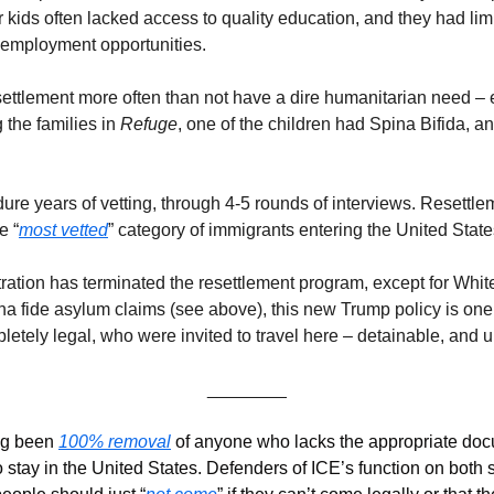
ir kids often lacked access to quality education, and they had lim
 employment opportunities. 
ettlement more often than not have a dire humanitarian need – e.
the families in 
Refuge
, one of the children had Spina Bifida, a
e years of vetting, through 4-5 rounds of interviews. Resettlement 
e “
most vetted
” category of immigrants entering the United States
ration has terminated the resettlement program, except for White
ona fide asylum claims (see above), this new Trump policy is one
tely legal, who were invited to travel here – detainable, and ul
________
g been 
100% removal
 of anyone who lacks the appropriate doc
o stay in the United States. Defenders of ICE’s function on both si