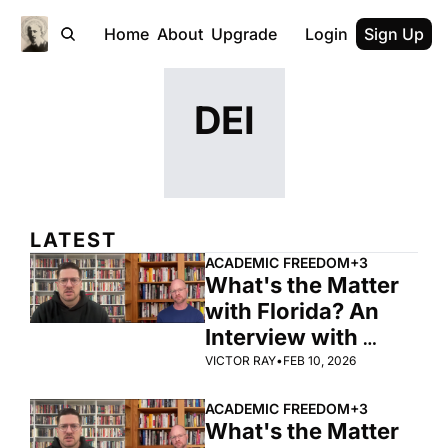
Home
About
Upgrade
Login
Sign Up
DEI
LATEST
ACADEMIC FREEDOM
+3
What's the Matter 
with Florida? An 
Interview with 
Zachary Levenson 
VICTOR RAY
•
FEB 10, 2026
(Part 2)
ACADEMIC FREEDOM
+3
What's the Matter 