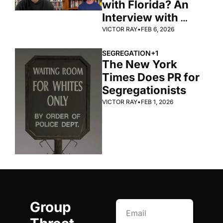
with Florida? An 
Interview with 
Zachary Levenson 
VICTOR RAY
•
FEB 6, 2026
SEGREGATION
+1
The New York 
Times Does PR for 
Segregationists
VICTOR RAY
•
FEB 1, 2026
Group 