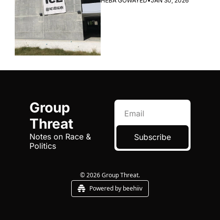
HEBA GOWAYED
•
JAN 30, 2026
Group 
Threat
Notes on Race & 
Subscribe
Politics
© 2026 Group Threat.
Powered by beehiiv