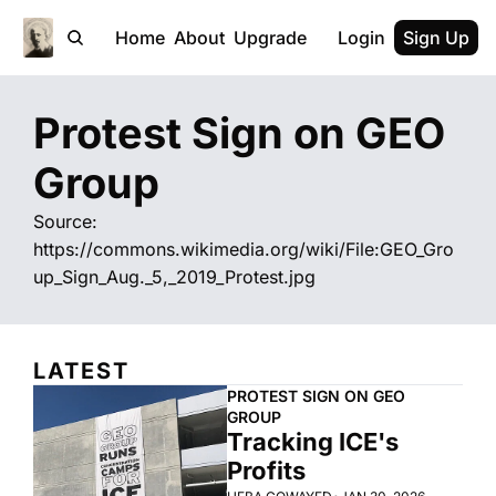
Home
About
Upgrade
Login
Sign Up
Protest Sign on GEO 
Group
Source: 
https://commons.wikimedia.org/wiki/File:GEO_Gro
up_Sign_Aug._5,_2019_Protest.jpg
LATEST
PROTEST SIGN ON GEO 
GROUP
Tracking ICE's 
Profits