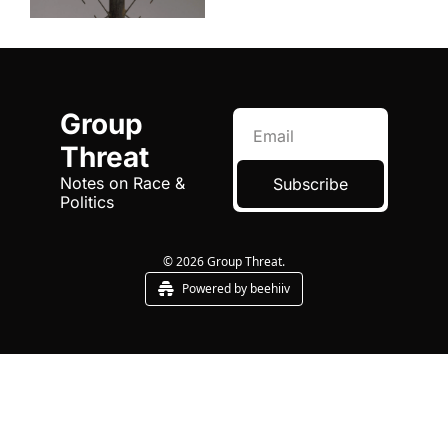
Group 
Threat
Notes on Race & 
Subscribe
Politics
© 2026 Group Threat.
Powered by beehiiv