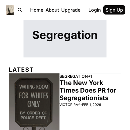
Home
About
Upgrade
Login
Sign Up
Segregation
LATEST
SEGREGATION
+1
The New York 
Times Does PR for 
Segregationists
VICTOR RAY
•
FEB 1, 2026